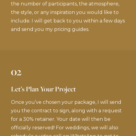
the number of participants, the atmosphere,
the style, or any inspiration you would like to
include. I will get back to you within a few days
and send you my pricing guides.
02
Let’s Plan Your Project
Once you’ve chosen your package, I will send
you the contract to sign, along with a request
for a 30% retainer. Your date will then be
officially reserved! For weddings, we will also