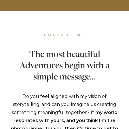
CONTACT ME
The most beautiful
Adventures begin with a
simple message...
Do you feel aligned with my vision of
storytelling, and can you imagine us creating
something meaningful together?
If my world
resonates with yours, and you think I’m the
photographer for you, then it’s time to get to