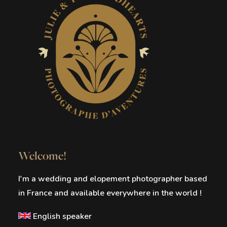
Welcome!
I'm a wedding and elopement photographer based
in France and available everywhere in the world !
English speaker