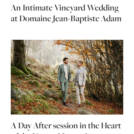
An Intimate Vineyard Wedding
at Domaine Jean-Baptiste Adam
A Day After session in the Heart