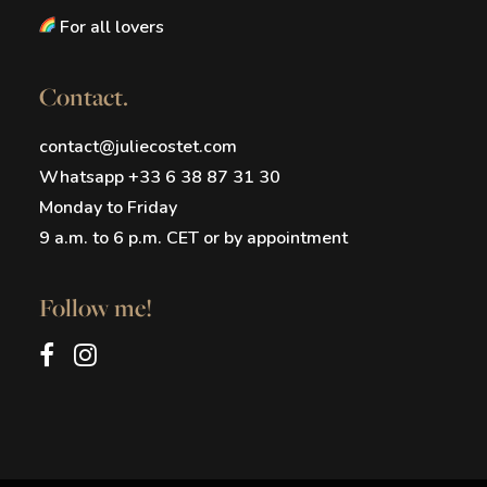
For all lovers
Contact.
contact@juliecostet.com
Whatsapp +33 6 38 87 31 30
Monday to Friday
9 a.m. to 6 p.m. CET or by appointment
Follow me!