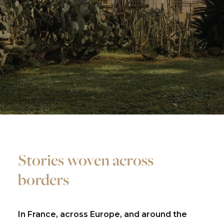
Stories woven across
borders
In France, across Europe, and around the