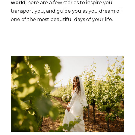
world
, here are a few stories to inspire you,
transport you, and guide you as you dream of
one of the most beautiful days of your life.