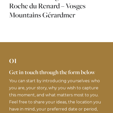
Roche du Renard – Vosges
Mountains Gérardmer
01
Get in touch through the form below
You can start by introducing yourselves: who
you are, your story, why you wish to capture
this moment, and what matters most to you.
Feel free to share your ideas, the location you
have in mind, your preferred date or period,