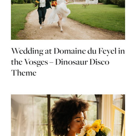
Wedding at Domaine du Feyel in
the Vosges – Dinosaur Disco
Theme