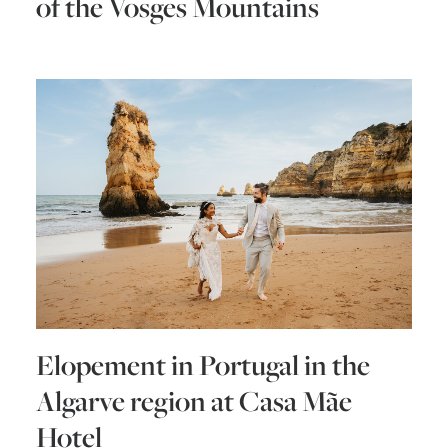
of the Vosges Mountains
Elopement in Portugal in the
Algarve region at Casa Mãe
Hotel