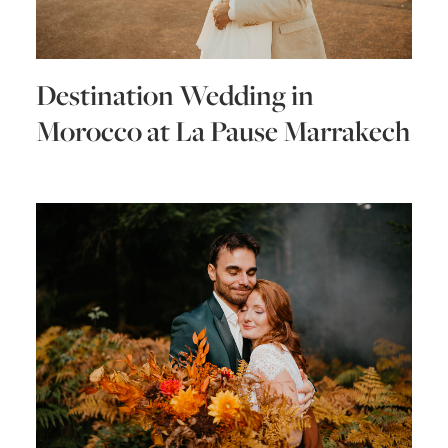
Destination Wedding in
Morocco at La Pause Marrakech