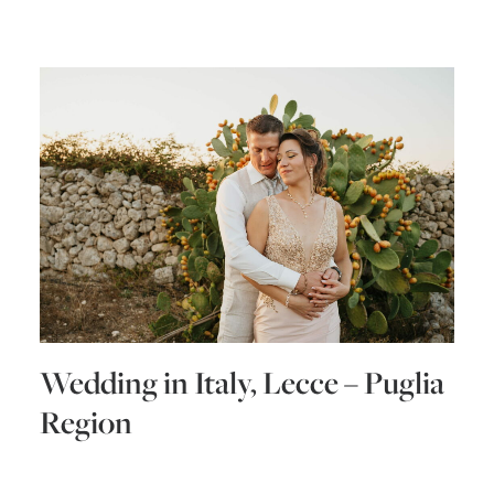
Wedding in Italy, Lecce – Puglia
Region