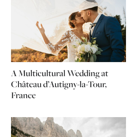
A Multicultural Wedding at
Château d’Autigny-la-Tour,
France