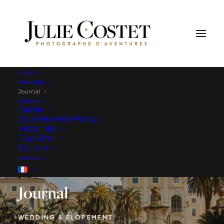
About
Wedding
Journal
Sessions
Family
Bachelorette Party
Maternity
Day After
Couple
Contact
Journal
WEDDING & ELOPEMENT