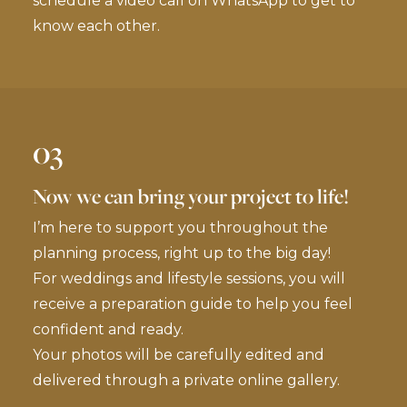
schedule a video call on WhatsApp to get to
know each other.
03
Now we can bring your project to life!
I’m here to support you throughout the
planning process, right up to the big day!
For weddings and lifestyle sessions, you will
receive a preparation guide to help you feel
confident and ready.
Your photos will be carefully edited and
delivered through a private online gallery.