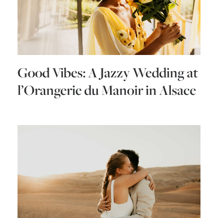
Good Vibes: A Jazzy Wedding at
l’Orangerie du Manoir in Alsace