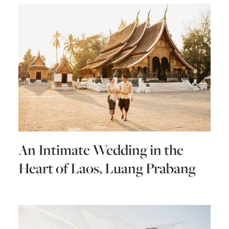
An Intimate Wedding in the
Heart of Laos, Luang Prabang