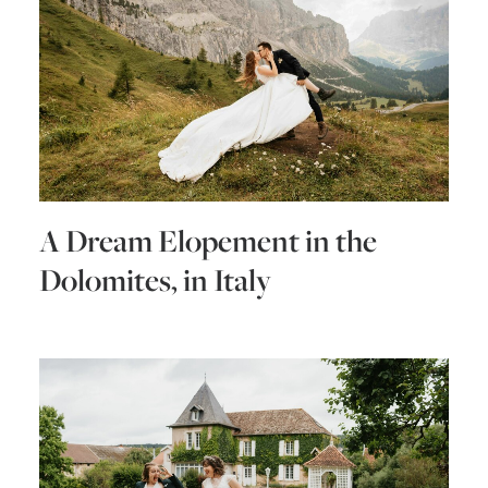
A Dream Elopement in the
Dolomites, in Italy