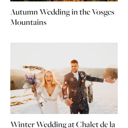
Autumn Wedding in the Vosges
Mountains
Winter Wedding at Chalet de la