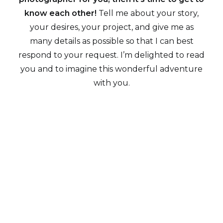
know each other!
Tell me about your story,
your desires, your project, and give me as
many details as possible so that I can best
respond to your request. I’m delighted to read
you and to imagine this wonderful adventure
with you.